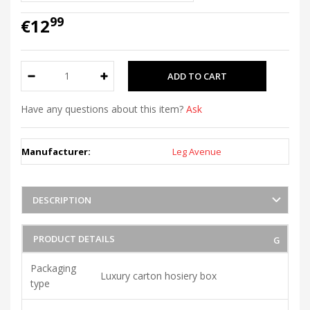
99
€12
Have any questions about this item?
Ask
Manufacturer:
Leg Avenue
DESCRIPTION
PRODUCT DETAILS
Packaging
Luxury carton hosiery box
type