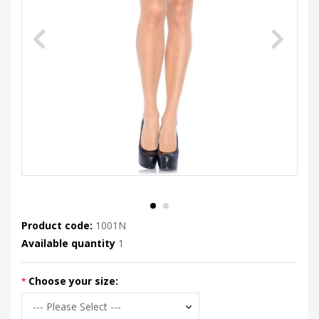
Product code:
1001N
Available quantity
1
Choose your size: