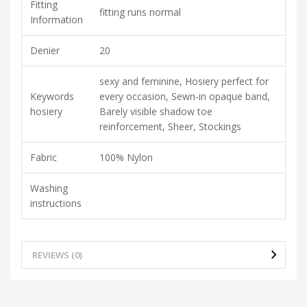
Fitting
fitting runs normal
Information
Denier
20
sexy and feminine, Hosiery perfect for
Keywords
every occasion, Sewn-in opaque band,
hosiery
Barely visible shadow toe
reinforcement, Sheer, Stockings
Fabric
100% Nylon
Washing
instructions
REVIEWS (0)