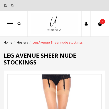
0
Menu
Home
Hosiery
Leg Avenue Sheer nude stockings
LEG AVENUE SHEER NUDE
STOCKINGS