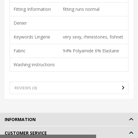
Fitting Information
fitting runs normal
Denier
Keywords Lingerie
very sexy, rhinestones, fishnet
Fabric
94% Polyamide 6% Elastane
Washing instructions
REVIEWS (0)
INFORMATION
CUSTOMER SERVICE