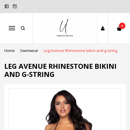
0
Menu
Home
Swimwear
Leg Avenue Rhinestone bikini and g-string
LEG AVENUE RHINESTONE BIKINI
AND G-STRING