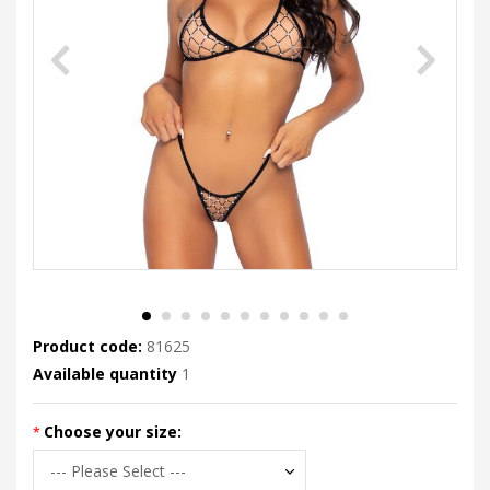
Product code:
81625
Available quantity
1
Choose your size: