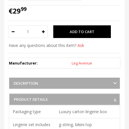
99
€29
Have any questions about this item?
Ask
Manufacturer:
Leg Avenue
DESCRIPTION
PRODUCT DETAILS
Packaging type
Luxury carton lingerie box
Lingerie set includes
g-string, bikini top