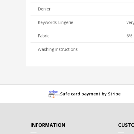
Denier
Keywords Lingerie
very
Fabric
6% 
Washing instructions
Safe card payment by Stripe
INFORMATION
CUSTO