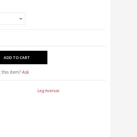
 this item?
Ask
Leg Avenue