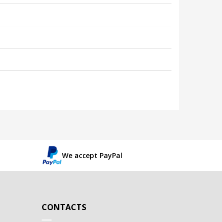
We accept PayPal
CONTACTS