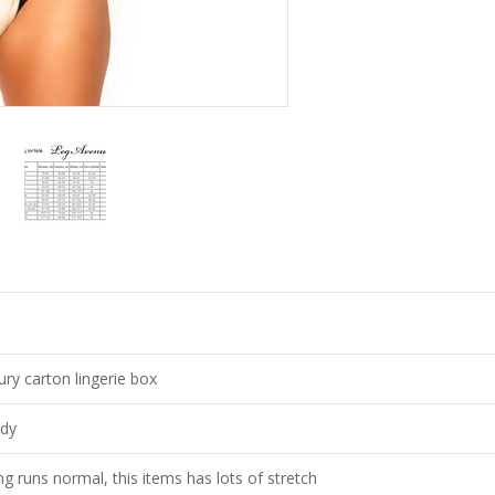
ury carton lingerie box
dy
ing runs normal, this items has lots of stretch