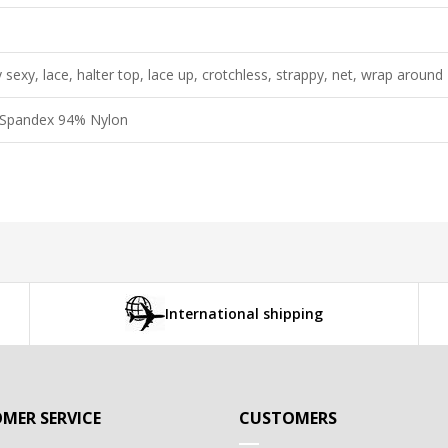
 sexy, lace, halter top, lace up, crotchless, strappy, net, wrap around
Spandex 94% Nylon
International shipping
MER SERVICE
CUSTOMERS