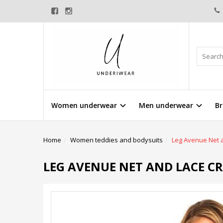
Women underwear
Men underwear
Br
Home
Women teddies and bodysuits
Leg Avenue Net a
LEG AVENUE NET AND LACE C