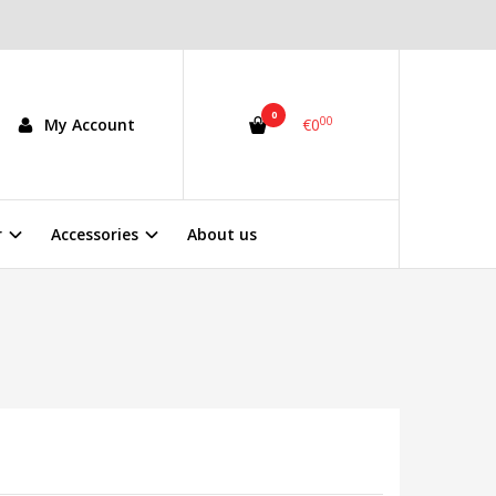
0
00
My Account
€0
r
Accessories
About us