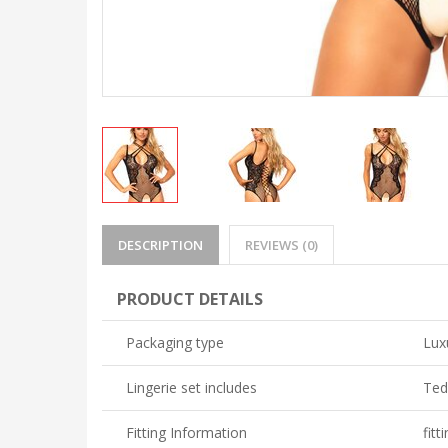
DESCRIPTION
REVIEWS (0)
PRODUCT DETAILS
Packaging type
Lux
Lingerie set includes
Ted
Fitting Information
fitt