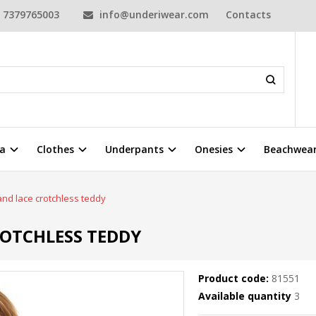
7379765003
info@underiwear.com
Contacts
a
Clothes
Underpants
Onesies
Beachwea
nd lace crotchless teddy
ROTCHLESS TEDDY
Product code:
81551
Available quantity
3