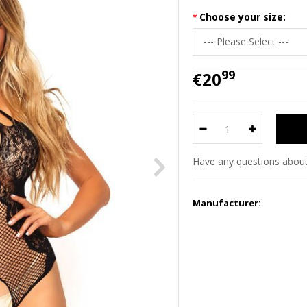
Choose your size:
99
€20
Have any questions about
Manufacturer: