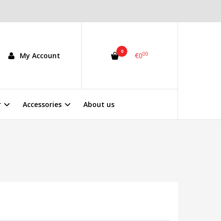
0
00
My Account
€0
r
Accessories
About us