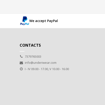
We accept PayPal
CONTACTS
7379765003
info@underiwear.com
I - IV 09.00 - 17.00, V 10.00 - 16.00