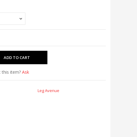
 this item?
Ask
Leg Avenue