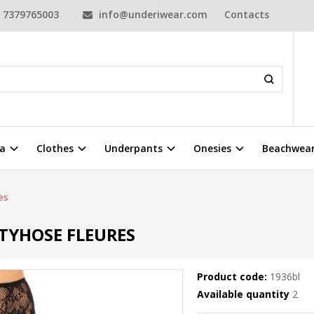
7379765003
info@underiwear.com
Contacts
a
Clothes
Underpants
Onesies
Beachwea
es
TYHOSE FLEURES
Product code:
1936bl
Available quantity
2