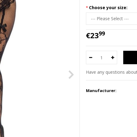
Choose your size:
99
€23
Have any questions about
Manufacturer: