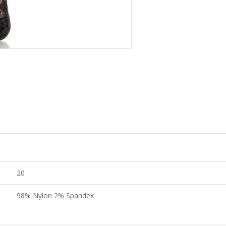
20
98% Nylon 2% Spandex