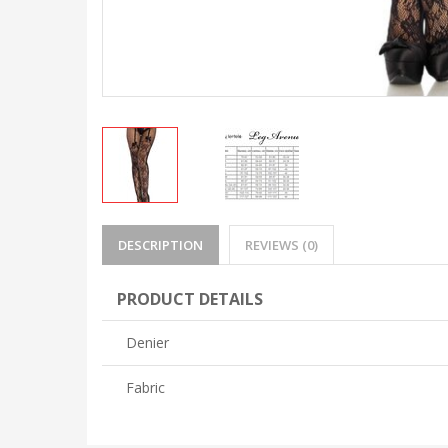
DESCRIPTION
REVIEWS (0)
PRODUCT DETAILS
Denier
Fabric