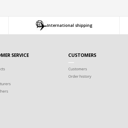
International shipping
MER SERVICE
CUSTOMERS
cts
Customers
Order history
turers
chers