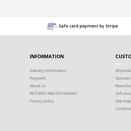
Safe card payment by Stripe
INFORMATION
CUSTO
Delivery information
All produ
Payment
Specials
About us
Manufac
RETURNS AND EXCHANGES
Gift vou
Privacy policy
Site map
Contacts