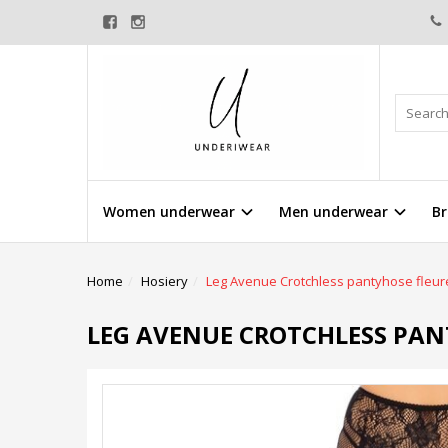
Women underwear
Men underwear
Br
Home
Hosiery
Leg Avenue Crotchless pantyhose fleur
LEG AVENUE CROTCHLESS PAN