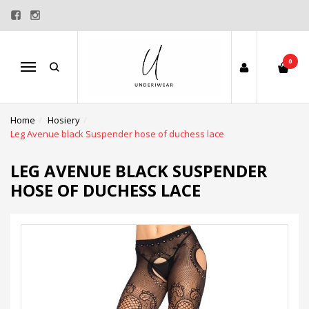
0
Menu
Home
Hosiery
Leg Avenue black Suspender hose of duchess lace
LEG AVENUE BLACK SUSPENDER
HOSE OF DUCHESS LACE