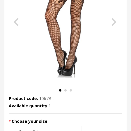
Product code:
1067BL
Available quantity
1
Choose your size: