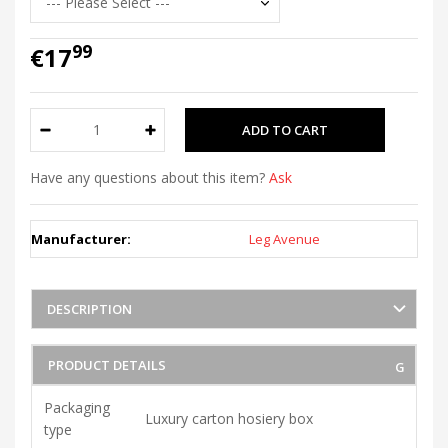
99
€17
Have any questions about this item?
Ask
Manufacturer:
Leg Avenue
DESCRIPTION
PRODUCT DETAILS
Packaging
Luxury carton hosiery box
type