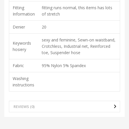
Fitting
fitting runs normal, this items has lots
Information
of stretch
Denier
20
sexy and feminine, Sewn-on waistband,
Keywords
Crotchless, Industrial net, Reinforced
hosiery
toe, Suspender hose
Fabric
95% Nylon 5% Spandex
Washing
instructions
REVIEWS (0)