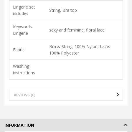
Lingerie set
String, Bra top
includes
Keywords
sexy and feminine, floral lace
Lingerie
Bra & String: 100% Nylon, Lace:
Fabric
100% Polyester
Washing
instructions
REVIEWS (0)
INFORMATION