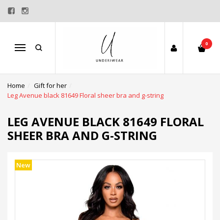
0
Menu
Home
Gift for her
Leg Avenue black 81649 Floral sheer bra and g-string
LEG AVENUE BLACK 81649 FLORAL
SHEER BRA AND G-STRING
New