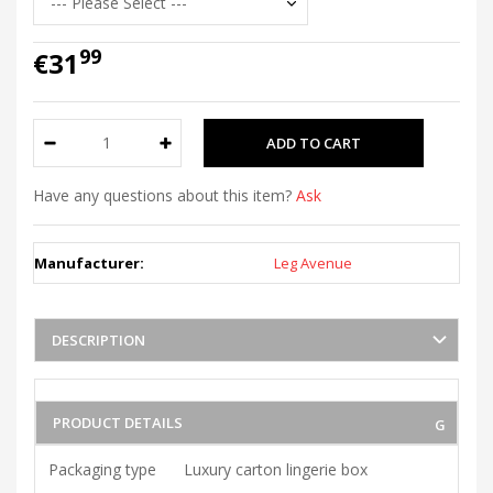
99
€31
Have any questions about this item?
Ask
Manufacturer:
Leg Avenue
DESCRIPTION
PRODUCT DETAILS
Packaging type
Luxury carton lingerie box