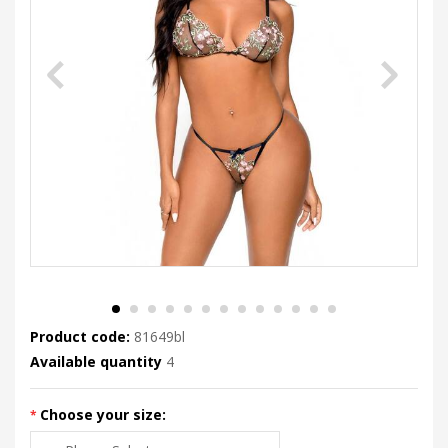
Product code:
81649bl
Available quantity
4
Choose your size: