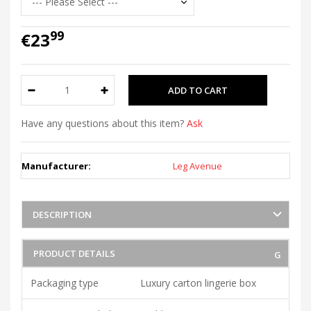
99
€23
Have any questions about this item?
Ask
Manufacturer:
Leg Avenue
DESCRIPTION
PRODUCT DETAILS
Packaging type
Luxury carton lingerie box