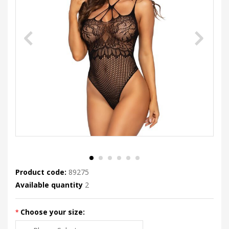
Product code:
89275
Available quantity
2
Choose your size: