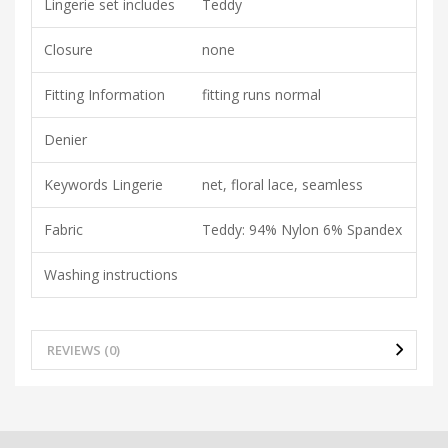
Lingerie set includes
Teddy
Closure
none
Fitting Information
fitting runs normal
Denier
Keywords Lingerie
net, floral lace, seamless
Fabric
Teddy: 94% Nylon 6% Spandex
Washing instructions
REVIEWS (0)