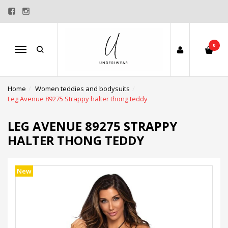
0
Menu
Home
Women teddies and bodysuits
Leg Avenue 89275 Strappy halter thong teddy
LEG AVENUE 89275 STRAPPY
HALTER THONG TEDDY
New