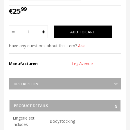
99
€25
Have any questions about this item?
Ask
Manufacturer:
Leg Avenue
DESCRIPTION
PRODUCT DETAILS
Lingerie set
Bodystocking
includes