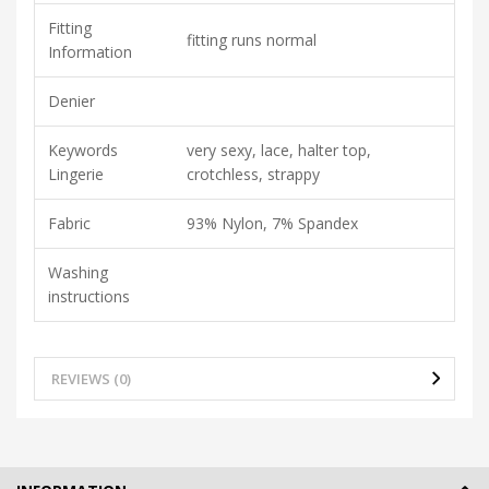
Fitting
fitting runs normal
Information
Denier
Keywords
very sexy, lace, halter top,
Lingerie
crotchless, strappy
Fabric
93% Nylon, 7% Spandex
Washing
instructions
REVIEWS (0)