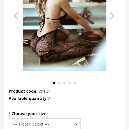
Product code:
89127
Available quantity
2
Choose your size: