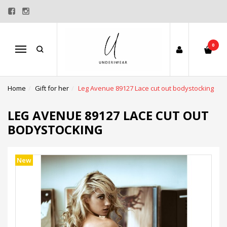
0
Menu
Home
Gift for her
Leg Avenue 89127 Lace cut out bodystocking
LEG AVENUE 89127 LACE CUT OUT
BODYSTOCKING
New