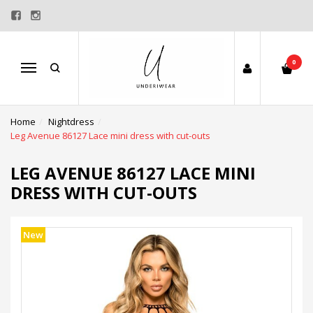
0
Menu
Home
Nightdress
Leg Avenue 86127 Lace mini dress with cut-outs
LEG AVENUE 86127 LACE MINI
DRESS WITH CUT-OUTS
New