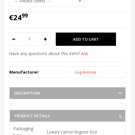
99
€24
Have any questions about this item?
Ask
Manufacturer:
Leg Avenue
DESCRIPTION
PRODUCT DETAILS
Packaging
Luxury carton lingerie box