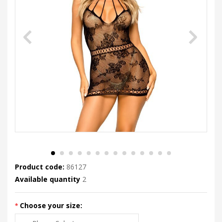
Product code:
86127
Available quantity
2
Choose your size: