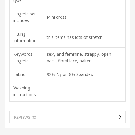
type
Lingerie set
Mini dress
includes
Fitting
this items has lots of stretch
Information
Keywords
sexy and feminine, strappy, open
Lingerie
back, floral lace, halter
Fabric
92% Nylon 8% Spandex
Washing
instructions
REVIEWS (0)