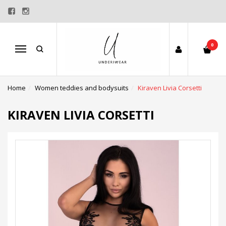
0
Menu
Home
Women teddies and bodysuits
Kiraven Livia Corsetti
KIRAVEN LIVIA CORSETTI