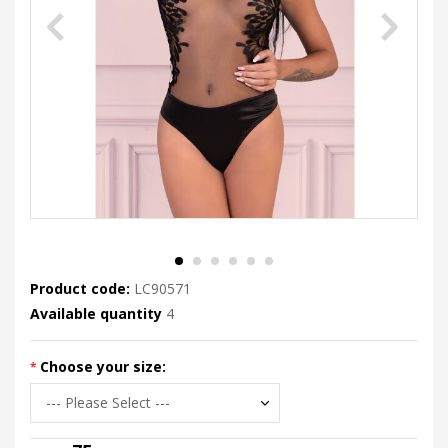
Product code:
LC90571
Available quantity
4
Choose your size: