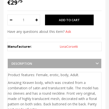
75
€29
Have any questions about this item?
Ask
Manufacturer:
LiviaCorsetti
DESCRIPTION
Product features: Female, erotic, body, Adult.
Amazing Kiraven body, which was created from a
combination of satin and translucent tulle. The model has
no sleeves and has a round neckline. Front very original,
made of highly translucent mesh, decorated with a floral
pattern on both sides. Back buttoned on the back. Panty