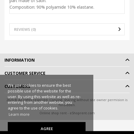
part made of satin.
Composition: 90% polyamide 10% elastane.
REVIEWS (0)
INFORMATION
CUSTOMER SERVICE
We use cookies to ensure the best
CUSTOMERS
possible use of the website for the
user. By using this website as well as re-
2026 © All rights reserved. Copying, sharing without site owner permision is
entering from another website, you
forbidden.
agree to the use of cookies.
Online shop rent
-
eShoprent.com
Learn more
AGREE