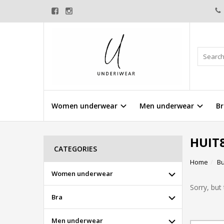
Women underwear
Men underwear
Br
HUIT
CATEGORIES
Home
Bu
Women underwear
Sorry, but 
Bra
Men underwear