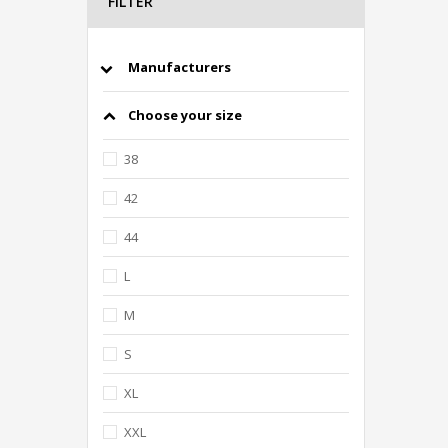
FILTER
Manufacturers
Choose your size
38
42
44
L
M
S
XL
XXL