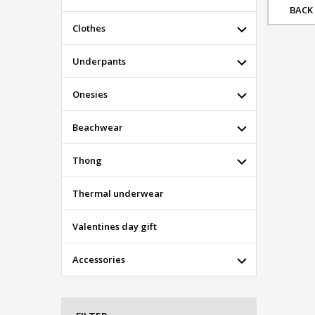
BACK
Clothes
Underpants
Onesies
Beachwear
Thong
Thermal underwear
Valentines day gift
Accessories