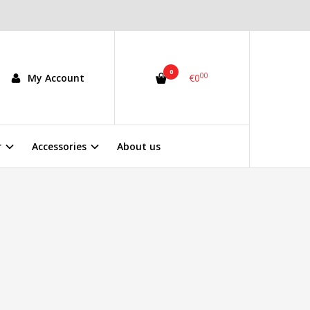
0
00
My Account
€0
r
Accessories
About us