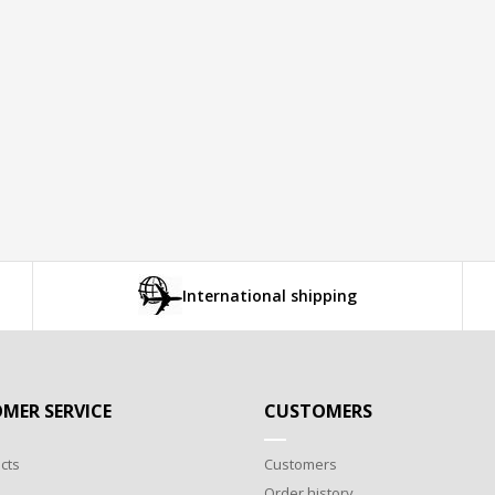
International shipping
MER SERVICE
CUSTOMERS
cts
Customers
Order history