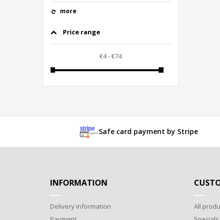
more
Price range
Safe card payment by Stripe
INFORMATION
CUSTO
Delivery information
All produ
Payment
Specials