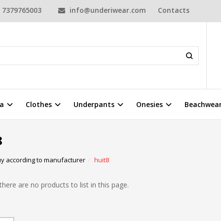
7379765003
info@underiwear.com
Contacts
a
Clothes
Underpants
Onesies
Beachwea
8
y according to manufacturer
huit8
there are no products to list in this page.