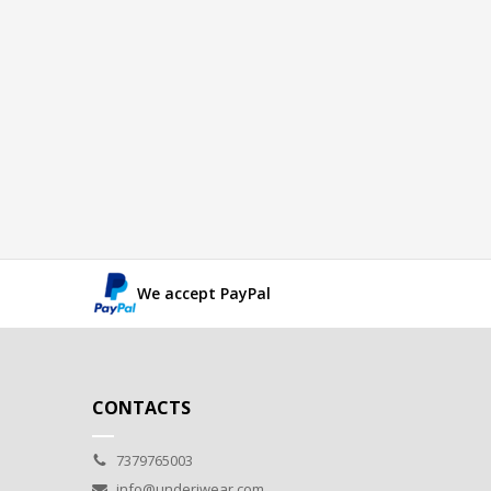
We accept PayPal
CONTACTS
7379765003
info@underiwear.com