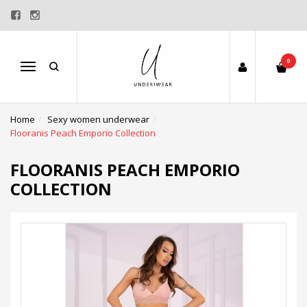
0
Menu
Home
Sexy women underwear
Flooranis Peach Emporio Collection
FLOORANIS PEACH EMPORIO
COLLECTION