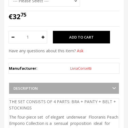
75
€32
Have any questions about this item?
Ask
Manufacturer:
LiviaCorsetti
DESCRIPTION
THE SET CONSISTS OF 4 PARTS: BRA + PANTY + BELT +
STOCKINGS
The four-piece set of elegant underwear Flooranis Peach
Emporio Collection is a sensual proposition ideal for