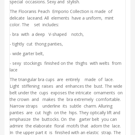
special occasions. Sexy and stylish.
The Flooranis Peach Emporio Collection is made of
delicate laceand. All elements have a uniform, mint
color. The set includes:
- bra with a deep V-shaped notch,
- tightly cut thong panties,
- wide garter belt,
- sexy stockings finished on the thighs with welts from
lace
The triangular bra cups are entirely made of lace.
Light stiffening raises and enhances the bust. The wide
belt under the cups exposes the intricate ornaments on
the crown and makes the bra extremely comfortable.
Narrow straps underline its subtle charm. Alluring
panties are cut high on the hips. They optically lift and
emphasize the buttocks. On the garter belt you can
admire the elaborate floral motifs that adorn the lace.
In the upper part it is finished with an elastic strap. The