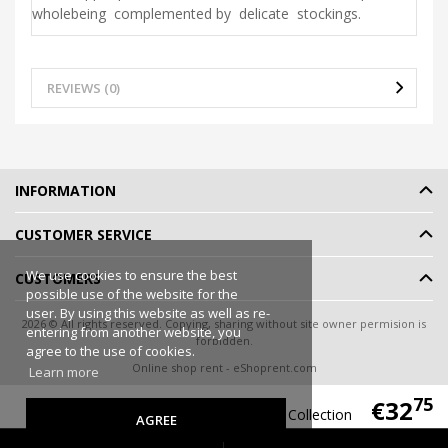
wholebeing complemented by delicate stockings.
REVIEWS (0)
INFORMATION
CUSTOMER SERVICE
We use cookies to ensure the best
CUSTOMERS
possible use of the website for the
user. By using this website as well as re-
2026 © All rights reserved. Copying, sharing without site owner permision is
entering from another website, you
forbidden.
agree to the use of cookies.
Online shop rent
-
eShoprent.com
Learn more
75
€32
Flooranis Peach Emporio Collection
AGREE