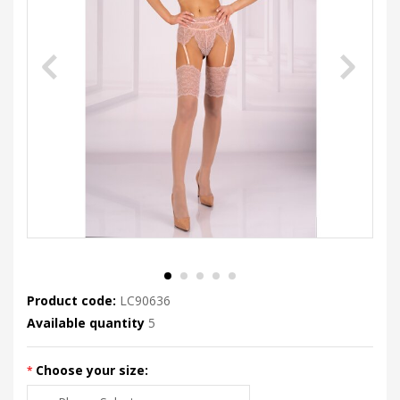
Product code:
LC90636
Available quantity
5
Choose your size: