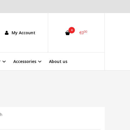
0
00
My Account
€0
r
Accessories
About us
0h