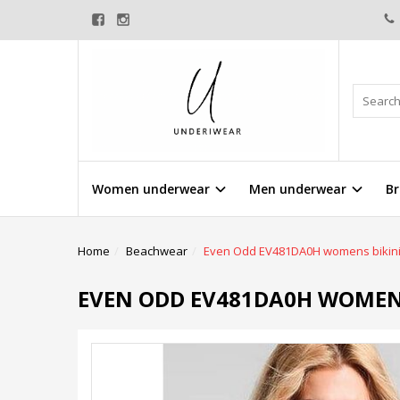
Women underwear
Men underwear
Br
Home
Beachwear
Even Odd EV481DA0H womens bikin
EVEN ODD EV481DA0H WOMENS