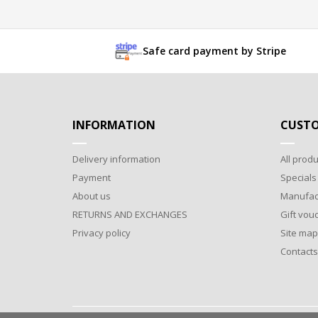
Safe card payment by Stripe
INFORMATION
CUSTO
Delivery information
All produ
Payment
Specials
About us
Manufac
RETURNS AND EXCHANGES
Gift vou
Privacy policy
Site map
Contacts