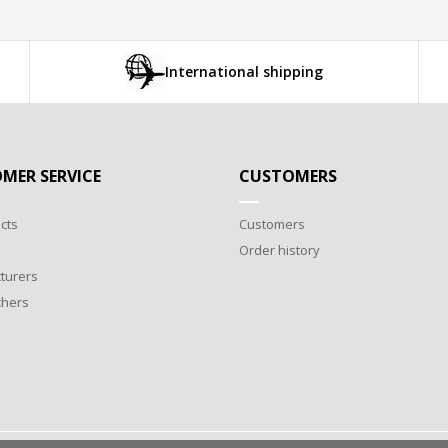
International shipping
MER SERVICE
CUSTOMERS
cts
Customers
Order history
turers
chers