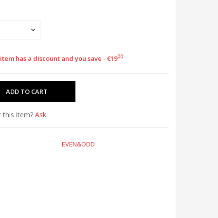
00
 item has a discount and you save - €19
 this item?
Ask
EVEN&ODD