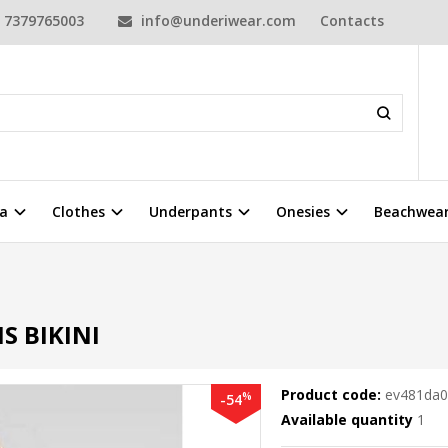
7379765003
info@underiwear.com
Contacts
a
Clothes
Underpants
Onesies
Beachwea
i
 BIKINI
Product code:
ev481da
%
-54
Available quantity
1