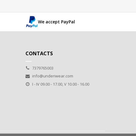
We accept PayPal
CONTACTS
7379765003
info@underiwear.com
I - IV 09.00 - 17.00, V 10.00 - 16.00