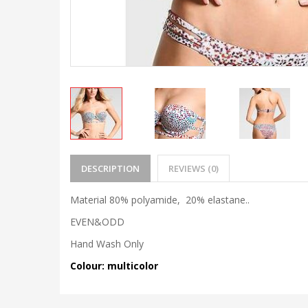
DESCRIPTION
REVIEWS (0)
Material 80% polyamide, 20% elastane..
EVEN&ODD
Hand Wash Only
Colour: multicolor