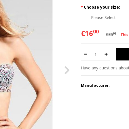
Choose your size:
00
€16
00
€35
This
Have any questions about
Manufacturer: