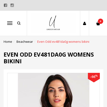
0
Menu
Home
Beachwear
Even Odd ev481da0g womens bikini
EVEN ODD EV481DA0G WOMENS
BIKINI
%
-66