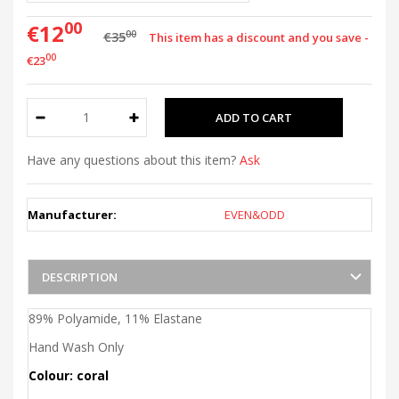
00
€12
00
€35
This item has a discount and you save -
00
€23
Have any questions about this item?
Ask
Manufacturer:
EVEN&ODD
DESCRIPTION
89% Polyamide, 11% Elastane
Hand Wash Only
Colour: coral