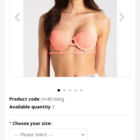
Product code:
ev481da0g
Available quantity
3
Choose your size: