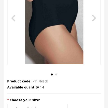
Product code:
7117black
Available quantity
14
Choose your size: