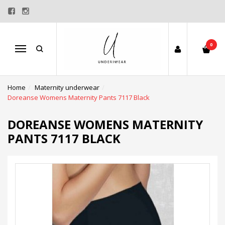
0
Menu
Home
Maternity underwear
Doreanse Womens Maternity Pants 7117 Black
DOREANSE WOMENS MATERNITY
PANTS 7117 BLACK