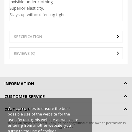
Invisible under clothing.
Superior elasticity.
Stays up without feeling tight.
SPECIFICATION
REVIEWS (0)
INFORMATION
CUSTOMER SERVICE
We use cookies to ensure the best
CUSTOMERS
possible use of the website for the
user. By using this website as well as re-
2026 © All rights reserved. Copying, sharing without site owner permision is
entering from another website, you
forbidden.
agree to the use of cookies.