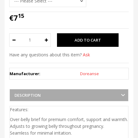
15
€7
Have any questions about this item?
Ask
Manufacturer:
Doreanse
DESCRIPTION
Features:
Over-belly brief for premium comfort, support and warmth.
Adjusts to growing belly throughout pregnancy.
Seamless for minimal irritation.