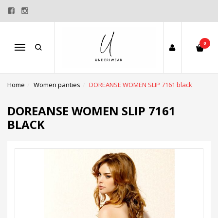
0
Menu
Home
Women panties
DOREANSE WOMEN SLIP 7161 black
DOREANSE WOMEN SLIP 7161
BLACK