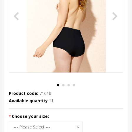
Product code:
7161b
Available quantity
11
Choose your size: