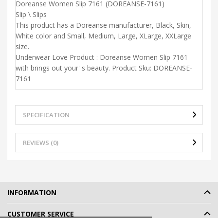
Doreanse Women Slip 7161 (DOREANSE-7161)
Slip \ Slips
This product has a Doreanse manufacturer, Black, Skin,
White color and Small, Medium, Large, XLarge, XXLarge
size.
Underwear Love Product : Doreanse Women Slip 7161
with brings out your' s beauty. Product Sku: DOREANSE-
7161
SPECIFICATION
REVIEWS (0)
INFORMATION
CUSTOMER SERVICE