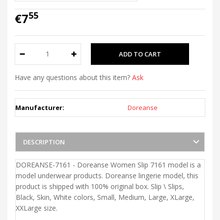
55
€7
Have any questions about this item?
Ask
Manufacturer:
Doreanse
DESCRIPTION
DOREANSE-7161 - Doreanse Women Slip 7161 model is a
model underwear products. Doreanse lingerie model, this
product is shipped with 100% original box. Slip \ Slips,
Black, Skin, White colors, Small, Medium, Large, XLarge,
XXLarge size.