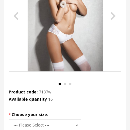
Product code:
7137w
Available quantity
16
Choose your size: