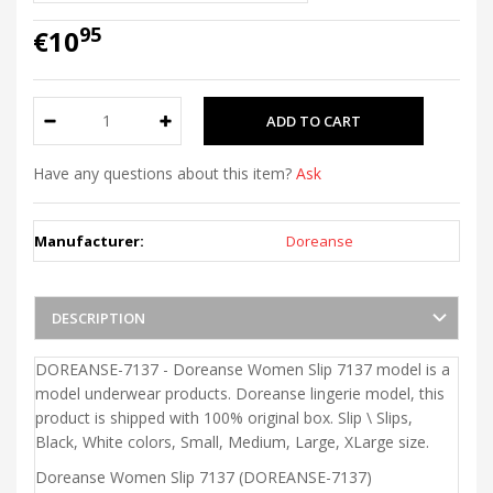
95
€10
Have any questions about this item?
Ask
Manufacturer:
Doreanse
DESCRIPTION
DOREANSE-7137 - Doreanse Women Slip 7137 model is a
model underwear products. Doreanse lingerie model, this
product is shipped with 100% original box. Slip \ Slips,
Black, White colors, Small, Medium, Large, XLarge size.
Doreanse Women Slip 7137 (DOREANSE-7137)