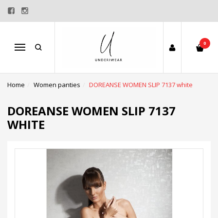
0
Menu
Home
Women panties
DOREANSE WOMEN SLIP 7137 white
DOREANSE WOMEN SLIP 7137
WHITE