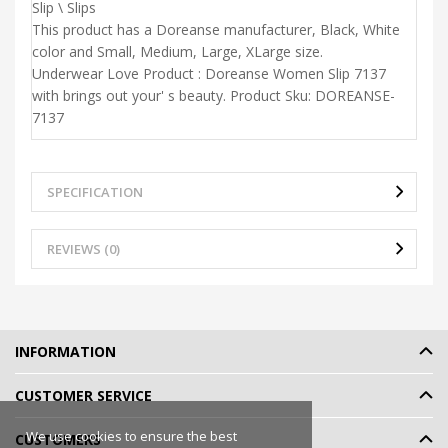
Slip \ Slips
This product has a Doreanse manufacturer, Black, White
color and Small, Medium, Large, XLarge size.
Underwear Love Product : Doreanse Women Slip 7137
with brings out your' s beauty. Product Sku: DOREANSE-
7137
SPECIFICATION
REVIEWS (0)
INFORMATION
CUSTOMER SERVICE
We use cookies to ensure the best
CUSTOMERS