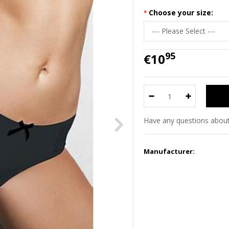
Choose your size:
95
€10
Have any questions about
Manufacturer: