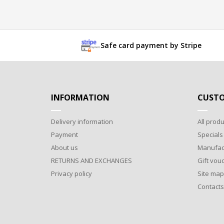
Safe card payment by Stripe
INFORMATION
CUSTO
Delivery information
All produ
Payment
Specials
About us
Manufac
RETURNS AND EXCHANGES
Gift vou
Privacy policy
Site map
Contacts