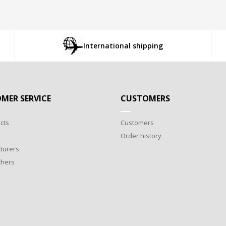
International shipping
MER SERVICE
CUSTOMERS
cts
Customers
Order history
turers
chers