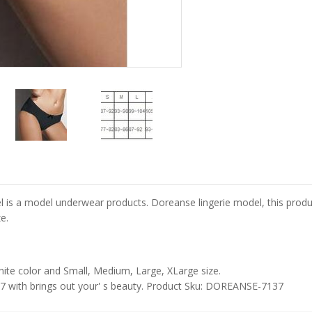
 model underwear products. Doreanse lingerie model, this product is
e.
ite color and Small, Medium, Large, XLarge size.
 with brings out your' s beauty. Product Sku: DOREANSE-7137