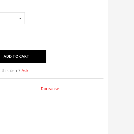
 this item?
Ask
Doreanse