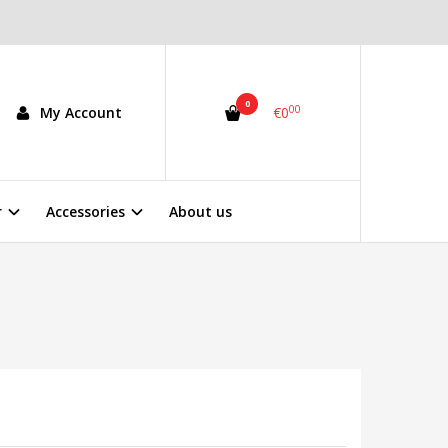
0
00
My Account
€0
r
Accessories
About us