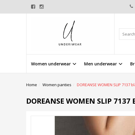
Women underwear
Men underwear
Br
Home
Women panties
DOREANSE WOMEN SLIP 7137 bl
DOREANSE WOMEN SLIP 7137 