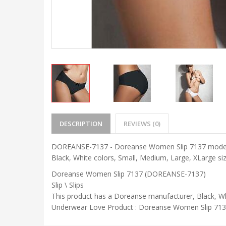
DESCRIPTION
REVIEWS (0)
DOREANSE-7137 - Doreanse Women Slip 7137 model is a
Black, White colors, Small, Medium, Large, XLarge siz
Doreanse Women Slip 7137 (DOREANSE-7137)
Slip \ Slips
This product has a Doreanse manufacturer, Black, Wh
Underwear Love Product : Doreanse Women Slip 7137