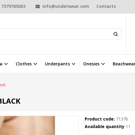
7379765003
info@underiwear.com
Contacts
a
Clothes
Underpants
Onesies
Beachwea
ack
BLACK
Product code:
7137b
Available quantity
11