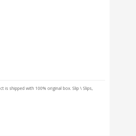
 shipped with 100% original box. Slip \ Slips,