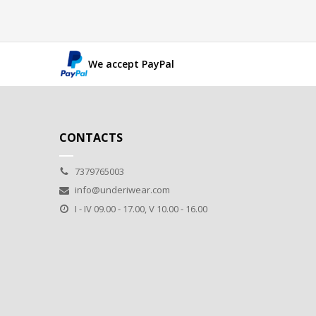
We accept PayPal
CONTACTS
7379765003
info@underiwear.com
I - IV 09.00 - 17.00, V 10.00 - 16.00