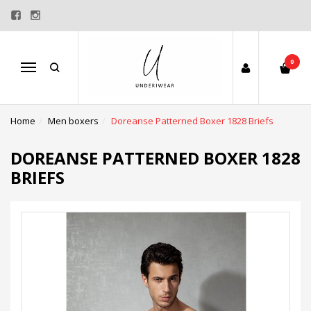
0
Menu
Home
Men boxers
Doreanse Patterned Boxer 1828 Briefs
DOREANSE PATTERNED BOXER 1828
BRIEFS