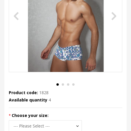
Product code:
1828
Available quantity
4
Choose your size: