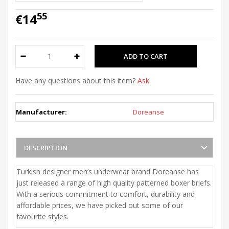
55
€14
Have any questions about this item?
Ask
Manufacturer:
Doreanse
DESCRIPTION
Turkish designer men’s underwear brand Doreanse has
just released a range of high quality patterned boxer briefs.
With a serious commitment to comfort, durability and
affordable prices, we have picked out some of our
favourite styles.