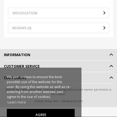
SPECIFICATION
REVIEWS (0)
INFORMATION
CUSTOMER SERVICE
We use cookies to ensure the best
CUSTOMERS
possible use of the website for the
user. By using this website as well as re-
2026 © All rights reserved. Copying, sharing without site owner permision is
entering from another website, you
forbidden.
agree to the use of cookies.
Online shop rent
-
eShoprent.com
Learn more
AGREE