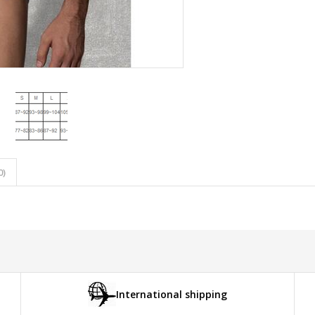
0)
International shipping