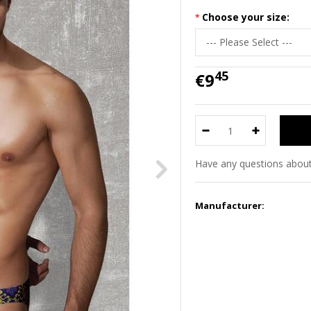
Choose your size:
45
€9
Have any questions about
Manufacturer: