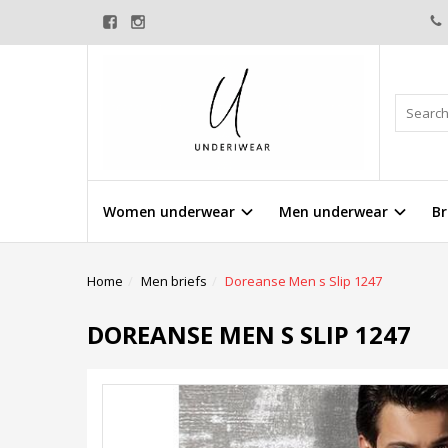
Women underwear
Men underwear
Br
Home
Men briefs
Doreanse Men s Slip 1247
DOREANSE MEN S SLIP 1247