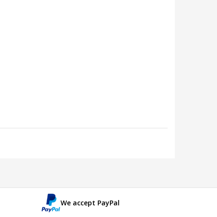
We accept PayPal