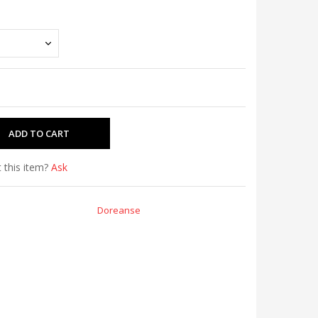
 this item?
Ask
Doreanse