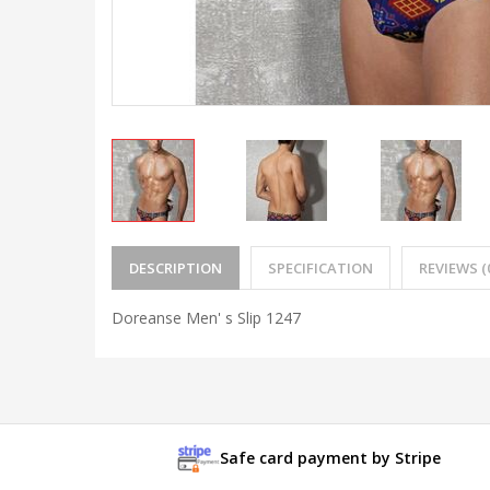
DESCRIPTION
SPECIFICATION
REVIEWS (
Doreanse Men' s Slip 1247
Safe card payment by Stripe