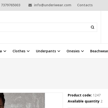
7379765003
info@underiwear.com
Contacts
a
Clothes
Underpants
Onesies
Beachwea
Product code:
1247
Available quantity
2