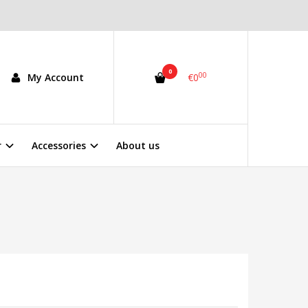
0
00
My Account
€0
r
Accessories
About us