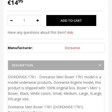
95
€14
Have any questions about this item?
Ask
Manufacturer:
Doreanse
DESCRIPTION
DOREANSE-1761 - Doreanse Men Boxer 1761 model is a
model underwear products. Doreanse lingerie model, this
product is shipped with 100% original box. Boxer \ Men' s
Boxer, Black, White colors, Small, Medium, Large, XLarge,
XXLarge size.
Doreanse Men Boxer 1761 (DOREANSE-1761)