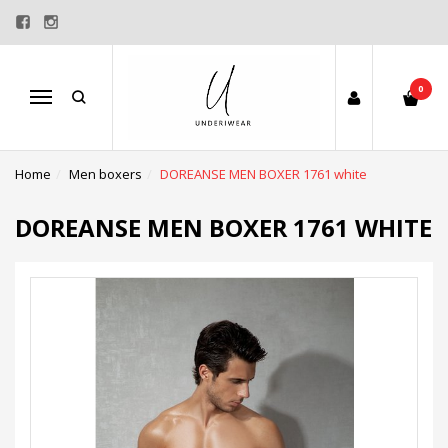
0
Menu
Home
Men boxers
DOREANSE MEN BOXER 1761 white
DOREANSE MEN BOXER 1761 WHITE