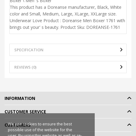
Boxer \ Men' s Boxer
This product has a Doreanse manufacturer, Black, White
color and Small, Medium, Large, XLarge, XXLarge size.
Underwear Love Product : Doreanse Men Boxer 1761 with
brings out your' s beauty. Product Sku: DOREANSE-1761
SPECIFICATION
REVIEWS (0)
INFORMATION
CUSTOMER SERVICE
We use cookies to ensure the best
CUSTOMERS
possible use of the website for the
user. By using this website as well as re-