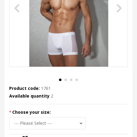
Product code:
1761
Available quantity
2
Choose your size: