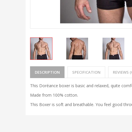
DESCRIPTION
SPECIFICATION
REVIEWS (
This Doréance boxer is basic and relaxed, quite comf
Made from 100% cotton.
This Boxer is soft and breathable. You feel good thr