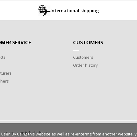
International shipping
MER SERVICE
CUSTOMERS
cts
Customers
Order history
turers
chers
wner permision is forbidden.
 user. By using this website as well as re-entering from another website, 