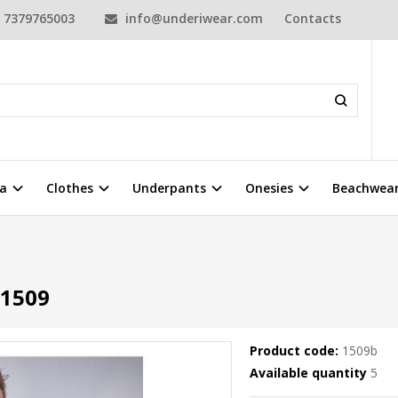
7379765003
info@underiwear.com
Contacts
a
Clothes
Underpants
Onesies
Beachwea
1509
Product code:
1509b
Available quantity
5