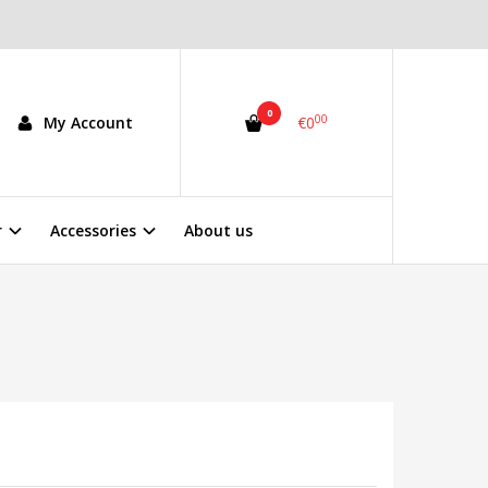
0
00
My Account
€0
r
Accessories
About us