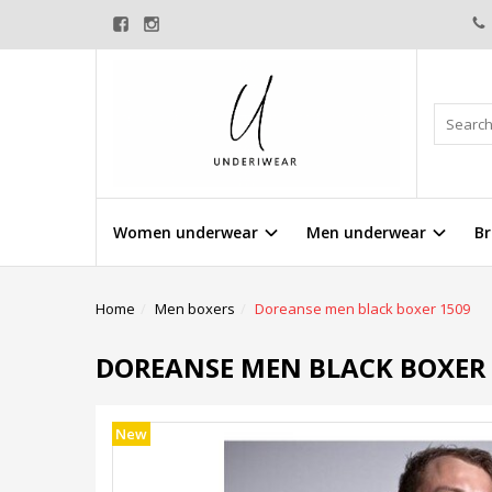
Women underwear
Men underwear
Br
Home
Men boxers
Doreanse men black boxer 1509
DOREANSE MEN BLACK BOXER 
New