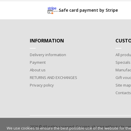
Safe card payment by Stripe
INFORMATION
CUSTO
Delivery information
All produ
Payment
Specials
About us
Manufac
RETURNS AND EXCHANGES
Gift vou
Privacy policy
Site map
Contacts
2026 © All rights reserved. Copying, sharing without site o
We use cookies to ensure the best possible use of the website for the