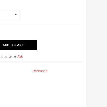
 this item?
Ask
Doreanse