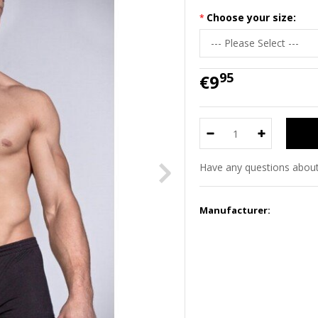
Choose your size:
95
€9
Have any questions about
Manufacturer: