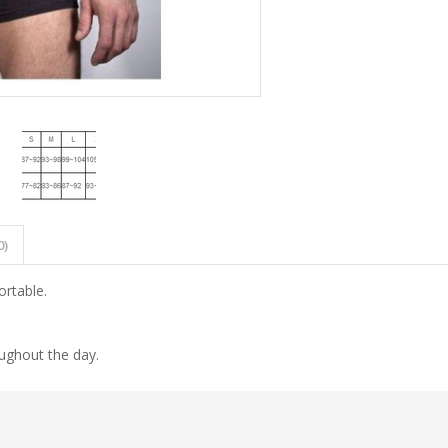
0)
ortable.
oughout the day.