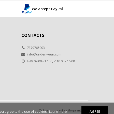
We accept PayPal
CONTACTS
7379765003
info@underiwear.com
I - IV 09.00 - 17.00, V 10.00 - 16.00
Online shop rent
-
eShoprent.com
you agree to the use of cookies.
Learn more
AGREE