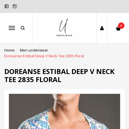
0
Menu
Home
Men underwear
Doreanse Estibal Deep V Neck Tee 2835 Floral
DOREANSE ESTIBAL DEEP V NECK
TEE 2835 FLORAL