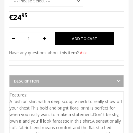
95
€24
Have any questions about this item?
Ask
DESCRIPTION
Features:
A fashion shirt with a deep scoop v-neck to really show off
your chest.This bold and bright floral print is perfect for
when you really want to make a statement.Don' t be shy,
own it and you' ll look fantastic in this shirt.A sensationally
soft fabric blend means comfort and the flat stitched