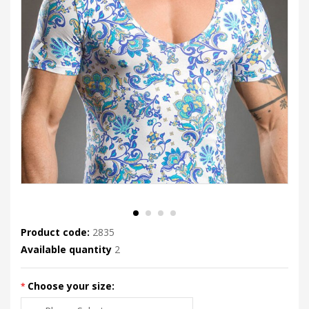
Product code:
2835
Available quantity
2
Choose your size: