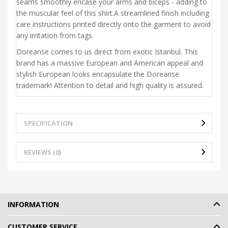
seams smoothly encase your arms and biceps - adding to
the muscular feel of this shirt.A streamlined finish including
care instructions printed directly onto the garment to avoid
any irritation from tags.
Doreanse comes to us direct from exotic Istanbul. This
brand has a massive European and American appeal and
stylish European looks encapsulate the Doreanse
trademark! Attention to detail and high quality is assured.
SPECIFICATION
REVIEWS (0)
INFORMATION
CUSTOMER SERVICE