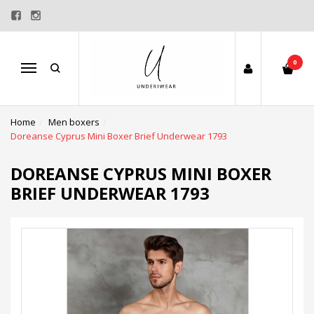
0
Menu
Home
Men boxers
Doreanse Cyprus Mini Boxer Brief Underwear 1793
DOREANSE CYPRUS MINI BOXER
BRIEF UNDERWEAR 1793