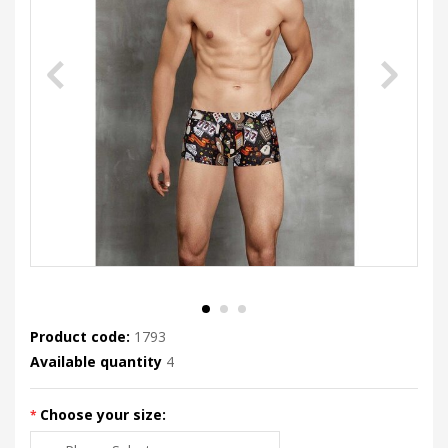
Product code:
1793
Available quantity
4
Choose your size: