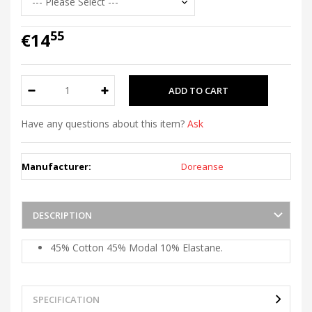
55
€14
Have any questions about this item?
Ask
Manufacturer:
Doreanse
DESCRIPTION
45% Cotton 45% Modal 10% Elastane.
SPECIFICATION