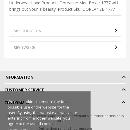
Underwear Love Product : Doreanse Men Boxer 1777 with
brings out your' s beauty. Product Sku: DOREANSE-1777
SPECIFICATION
REVIEWS (0)
INFORMATION
CUSTOMER SERVICE
We use cookies to ensure the best
CUSTOMERS
possible use of the website for the
user. By using this website as well as re-
2026 © All rights reserved. Copying, sharing without site owner permision is
entering from another website, you
forbidden.
agree to the use of cookies.
Online shop rent
-
eShoprent.com
Learn more