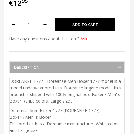
95
€12
Have any questions about this item?
Ask
DESCRIPTION
DOREANSE-1777 - Doreanse Men Boxer 1777 model is a
model underwear products. Doreanse lingerie model, this
product is shipped with 100% original box. Boxer \ Men' s
Boxer, White colors, Large size .
Doreanse Men Boxer 1777 (DOREANSE-1777)
Boxer \ Men' s Boxer
This product has a Doreanse manufacturer, White color
and Large size.