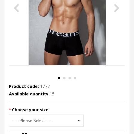
Product code:
1777
Available quantity
15
Choose your size: