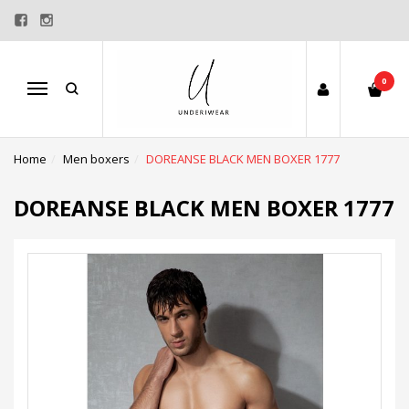
0
Menu
Home
Men boxers
DOREANSE BLACK MEN BOXER 1777
DOREANSE BLACK MEN BOXER 1777