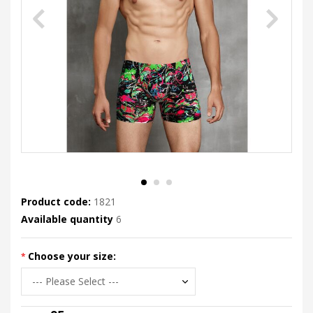
Product code:
1821
Available quantity
6
Choose your size: