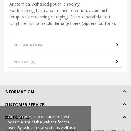
Anatomically-shaped pouch is roomy.
For best long-term appearance retention, avoid high
temperature washing or drying. Wash separately from
rough items that could damage fibers (zippers, buttons).
SPECIFICATION
REVIEWS (0)
INFORMATION
CUSTOMER SERVICE
We use cookies to ensure the best
CUSTOMERS
possible use of the website for the
user. By using this website as well as re-
2026 © All rights reserved. Copying, sharing without site owner permision is