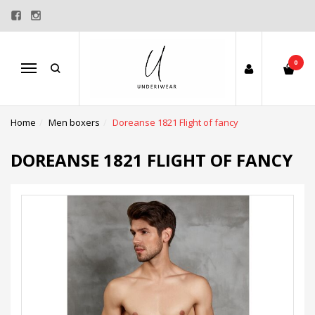
0
Menu
Home
Men boxers
Doreanse 1821 Flight of fancy
DOREANSE 1821 FLIGHT OF FANCY