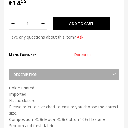
95
€14
Have any questions about this item?
Ask
Manufacturer:
Doreanse
DESCRIPTION
Color: Printed
Imported
Elastic closure
Please refer to size chart to ensure you choose the correct
size.
Composition: 45% Modal 45% Cotton 10% Elastane.
Smooth and fresh fabric.