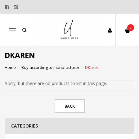
0
Menu
DKAREN
Home
Buy according to manufacturer
DKaren
Sorry, but there are no products to list in this page.
BACK
CATEGORIES