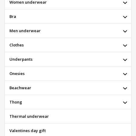
Women underwear
Bra
Men underwear
Clothes
Underpants
Onesies
Beachwear
Thong
Thermal underwear
Valentines day gift