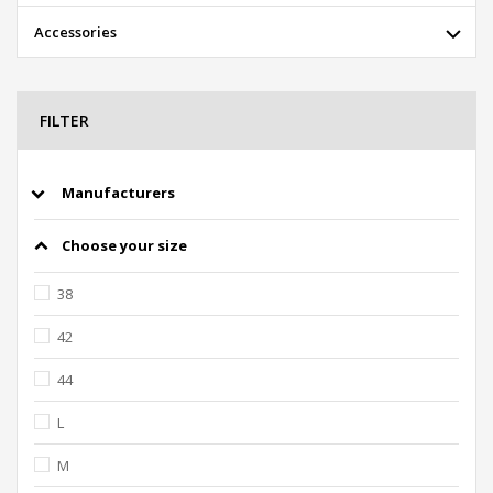
Accessories
FILTER
Manufacturers
Choose your size
38
42
44
L
M