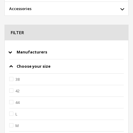
Accessories
FILTER
Manufacturers
Choose your size
38
42
44
L
M