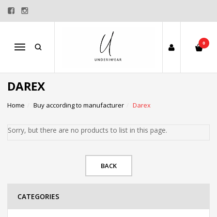
0
Menu
DAREX
Home
Buy according to manufacturer
Darex
Sorry, but there are no products to list in this page.
BACK
CATEGORIES