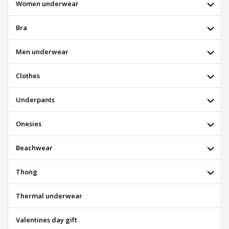
Women underwear
Bra
Men underwear
Clothes
Underpants
Onesies
Beachwear
Thong
Thermal underwear
Valentines day gift