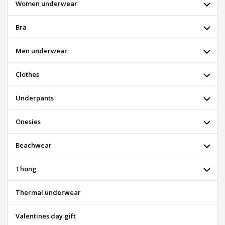
Women underwear
Bra
Men underwear
Clothes
Underpants
Onesies
Beachwear
Thong
Thermal underwear
Valentines day gift