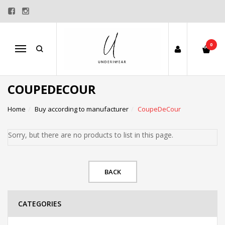
0
Menu
COUPEDECOUR
Home
Buy according to manufacturer
CoupeDeCour
Sorry, but there are no products to list in this page.
BACK
CATEGORIES