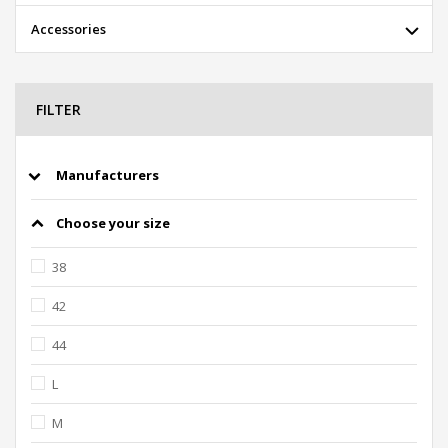
Accessories
FILTER
Manufacturers
Choose your size
38
42
44
L
M