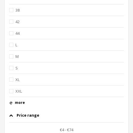
38
42
44
L
M
S
XL
XXL
more
Price range