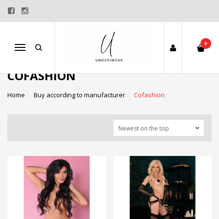
0
Menu
COFASHION
Home
Buy according to manufacturer
Cofashion