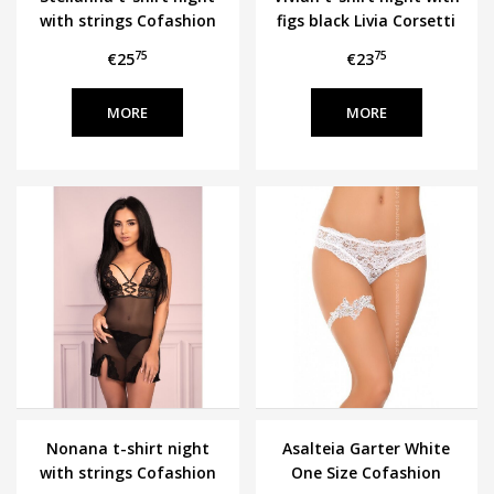
with strings Cofashion
figs black Livia Corsetti
75
75
€25
€23
MORE
MORE
Nonana t-shirt night
Asalteia Garter White
with strings Cofashion
One Size Cofashion