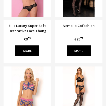
Eilis Luxury Super Soft
Nemalia Cofashion
Decorative Lace Thong
75
75
€9
€25
MORE
MORE