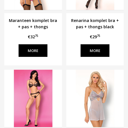
Maranteen komplet bra
Renarina komplet bra +
+ pas + thongs
pas + thongs black
Cofashion
Cofashion
75
75
€32
€29
MORE
MORE