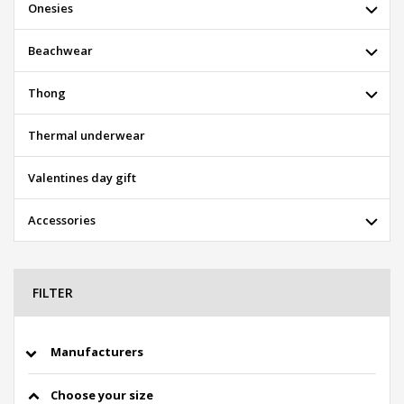
Onesies
Beachwear
Thong
Thermal underwear
Valentines day gift
Accessories
FILTER
Manufacturers
Choose your size