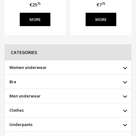
75
75
€25
€7
MORE
MORE
CATEGORIES
Women underwear
Bra
Men underwear
Clothes
Underpants