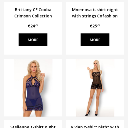
Brittany CF Cooba
Mnemosa t-shirt night
Crimson Collection
with strings Cofashion
75
75
€24
€25
MORE
MORE
Stelianna t-shirt night
Vivian t-shirt night with