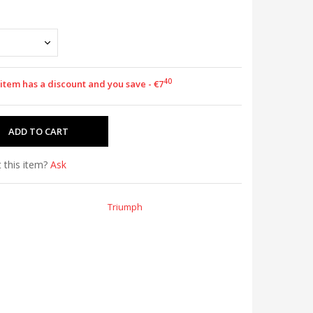
40
 item has a discount and you save - €7
 this item?
Ask
Triumph