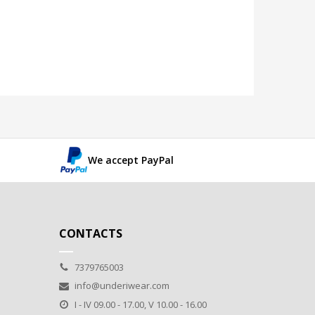
We accept PayPal
CONTACTS
7379765003
info@underiwear.com
I - IV 09.00 - 17.00, V 10.00 - 16.00