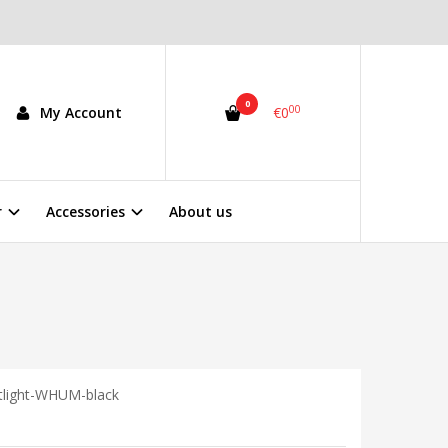
0
00
My Account
€0
r
Accessories
About us
tlight-WHUM-black