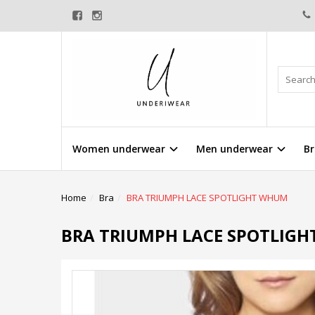
Women underwear
Men underwear
Br
Home
Bra
BRA TRIUMPH LACE SPOTLIGHT WHUM
BRA TRIUMPH LACE SPOTLIG