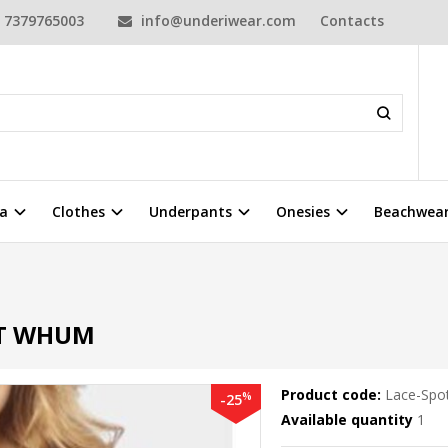
7379765003
info@underiwear.com
Contacts
a
Clothes
Underpants
Onesies
Beachwea
HT WHUM
Product code:
Lace-Spo
%
-25
Available quantity
1