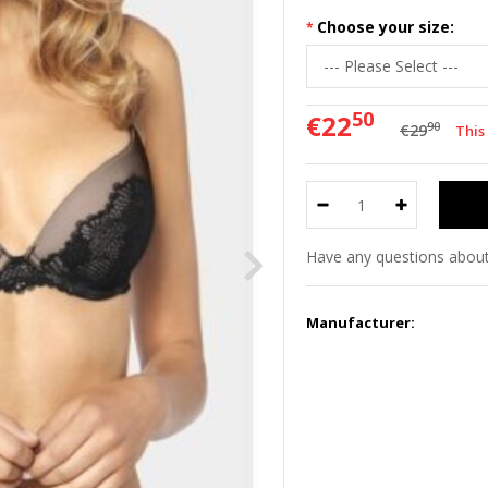
Choose your size:
50
€22
90
€29
This
Have any questions about
Manufacturer: