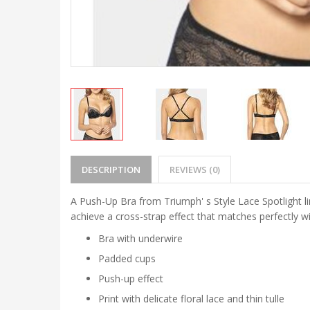
DESCRIPTION
REVIEWS (0)
A Push-Up Bra from Triumph' s Style Lace Spotlight l
achieve a cross-strap effect that matches perfectly w
Bra with underwire
Padded cups
Push-up effect
Print with delicate floral lace and thin tulle