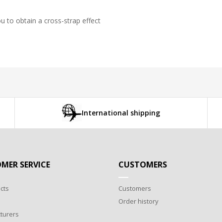
 to obtain a cross-strap effect
International shipping
MER SERVICE
CUSTOMERS
cts
Customers
Order history
turers