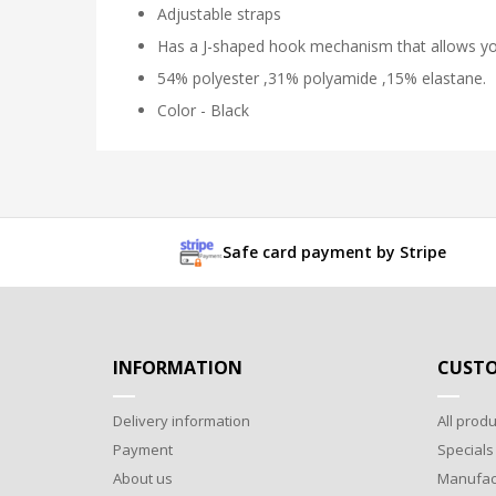
Adjustable straps
Has a J-shaped hook mechanism that allows you
54% polyester ,31% polyamide ,15% elastane.
Color - Black
Safe card payment by Stripe
INFORMATION
CUSTO
Delivery information
All produ
Payment
Specials
About us
Manufac