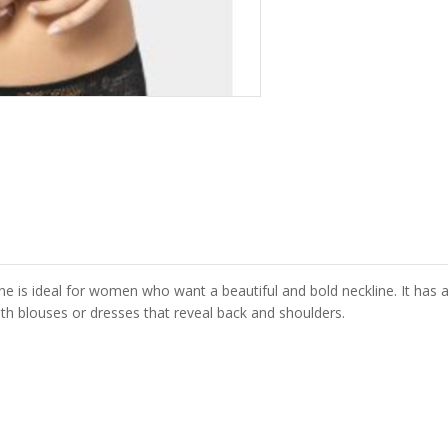
ine is ideal for women who want a beautiful and bold neckline. It ha
ith blouses or dresses that reveal back and shoulders.