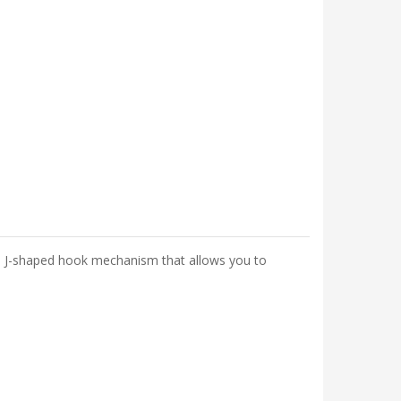
s a J-shaped hook mechanism that allows you to