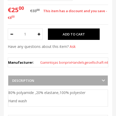
00
€25
00
€33
This item has a discount and you save -
00
€8
Have any questions about this item?
Ask
Manufacturer:
Gamintojas bonprixHandelsgesellschaft mbH
DESCRIPTION
80% polyamide ,20% elastane,100% polyester
Hand wash