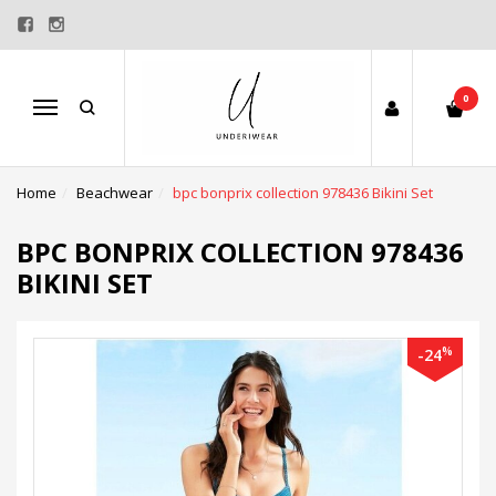
0
Menu
Home
Beachwear
bpc bonprix collection 978436 Bikini Set
BPC BONPRIX COLLECTION 978436
BIKINI SET
%
-24