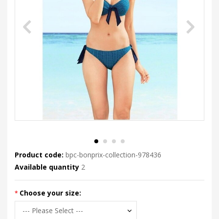
Product code:
bpc-bonprix-collection-978436
Available quantity
2
Choose your size: