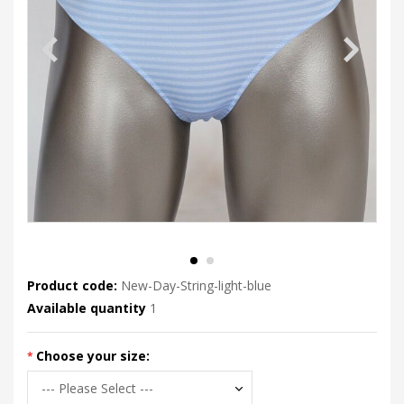
Product code:
New-Day-String-light-blue
Available quantity
1
Choose your size: