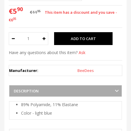
90
€5
95
€11
This item has a discount and you save -
05
€6
Have any questions about this item?
Ask
Manufacturer:
BeeDees
DESCRIPTION
89% Polyamide, 11% Elastane
Color - light blue