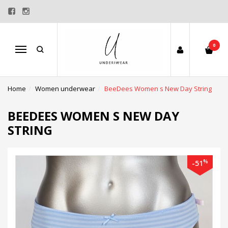
0
Menu
Home
Women underwear
BeeDees Women s New Day String
BEEDEES WOMEN S NEW DAY
STRING
%
-51