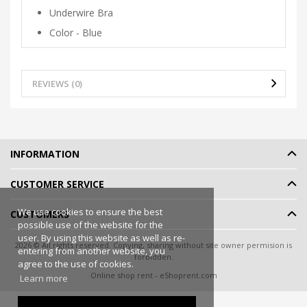
Underwire Bra
Color - Blue
REVIEWS (0)
INFORMATION
CUSTOMER SERVICE
We use cookies to ensure the best
CUSTOMERS
possible use of the website for the
user. By using this website as well as re-
2026 © All rights reserved. Copying, sharing without site owner permision is
entering from another website, you
forbidden.
agree to the use of cookies.
Online shop rent
-
eShoprent.com
Learn more