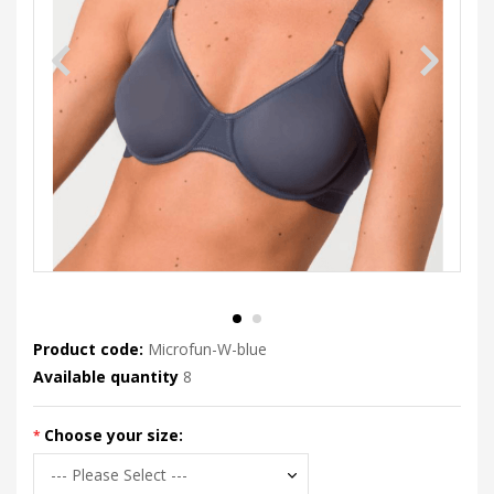
Product code:
Microfun-W-blue
Available quantity
8
Choose your size: