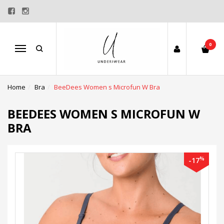
0
Menu
Home
Bra
BeeDees Women s Microfun W Bra
BEEDEES WOMEN S MICROFUN W
BRA
%
-17