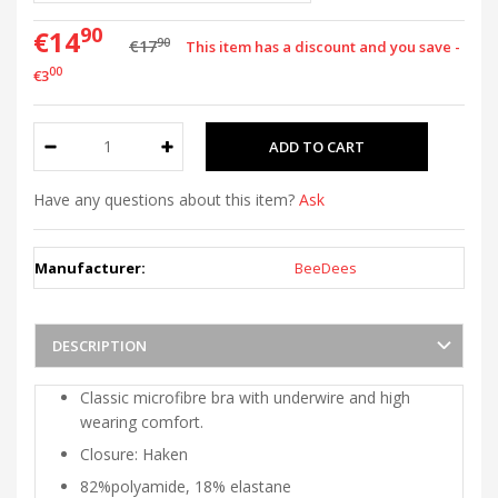
90
€14
90
€17
This item has a discount and you save -
00
€3
Have any questions about this item?
Ask
Manufacturer:
BeeDees
DESCRIPTION
Classic microfibre bra with underwire and high
wearing comfort.
Closure: Haken
82%polyamide, 18% elastane