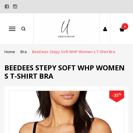
0
Menu
Home
Bra
BeeDees Stepy Soft WHP Women s T-Shirt Bra
BEEDEES STEPY SOFT WHP WOMEN
S T-SHIRT BRA
%
-35