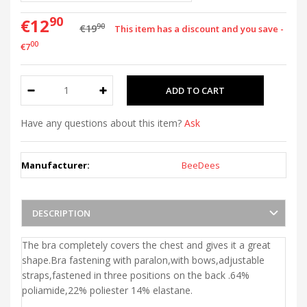
90
€12
90
€19
This item has a discount and you save -
00
€7
Have any questions about this item?
Ask
Manufacturer:
BeeDees
DESCRIPTION
The bra completely covers the chest and gives it a great
shape.Bra fastening with paralon,with bows,adjustable
straps,fastened in three positions on the back .64%
poliamide,22% poliester 14% elastane.