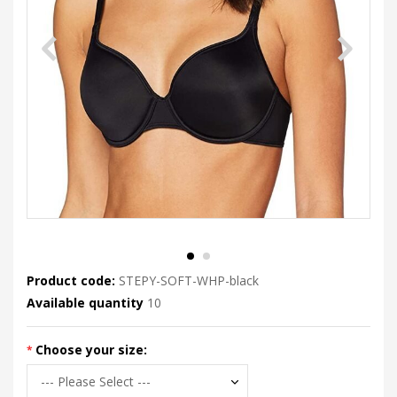
Product code:
STEPY-SOFT-WHP-black
Available quantity
10
Choose your size: