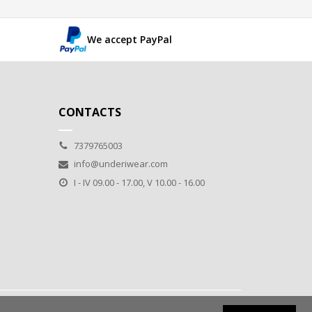
We accept PayPal
CONTACTS
7379765003
info@underiwear.com
I - IV 09.00 - 17.00, V 10.00 - 16.00