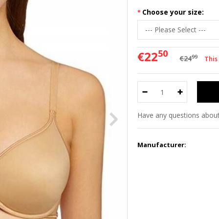
Choose your size:
50
€22
99
€24
This
Have any questions about
Manufacturer: