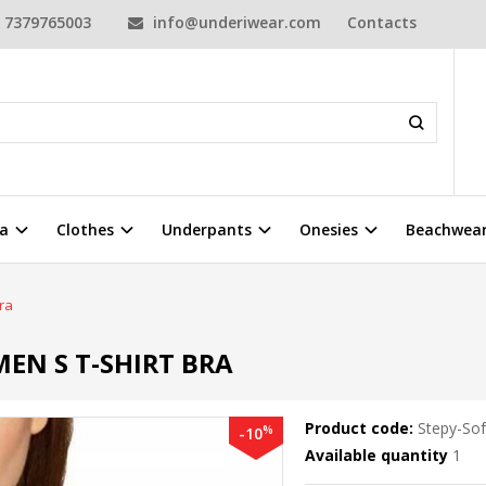
7379765003
info@underiwear.com
Contacts
a
Clothes
Underpants
Onesies
Beachwea
ra
EN S T-SHIRT BRA
Product code:
Stepy-So
%
-10
Available quantity
1