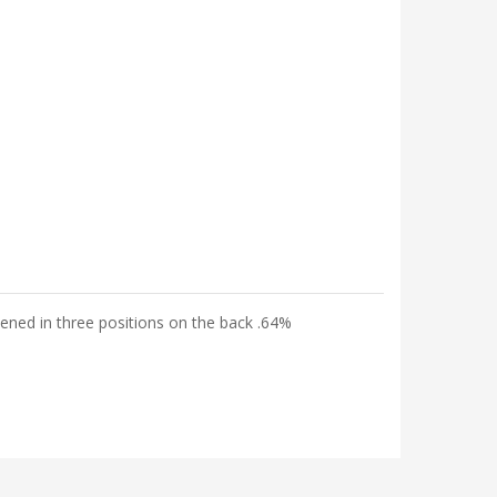
tened in three positions on the back .64%