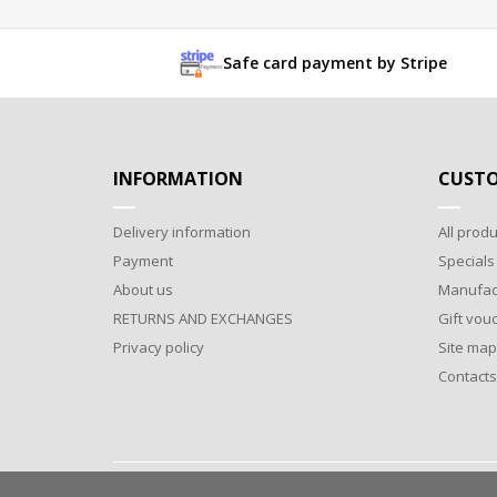
Safe card payment by Stripe
INFORMATION
CUSTO
Delivery information
All produ
Payment
Specials
About us
Manufac
RETURNS AND EXCHANGES
Gift vou
Privacy policy
Site map
Contacts