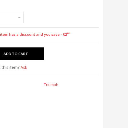
49
 item has a discount and you save - €2
 this item?
Ask
Triumph