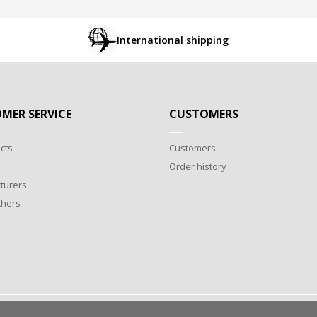
International shipping
MER SERVICE
CUSTOMERS
cts
Customers
Order history
turers
chers