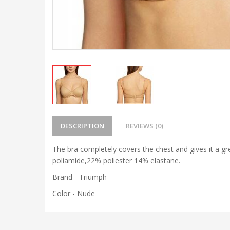
DESCRIPTION
REVIEWS (0)
The bra completely covers the chest and gives it a gr
poliamide,22% poliester 14% elastane.
Brand - Triumph
Color - Nude