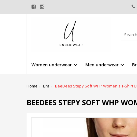
Women underwear
Men underwear
Br
Home
Bra
BeeDees Stepy Soft WHP Women s T-Shirt B
BEEDEES STEPY SOFT WHP WOM