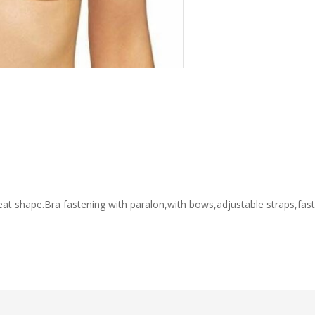
eat shape.Bra fastening with paralon,with bows,adjustable straps,fas