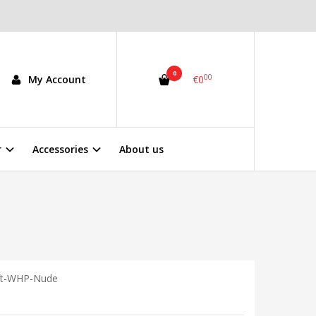
0
00
My Account
€0
r
Accessories
About us
ft-WHP-Nude