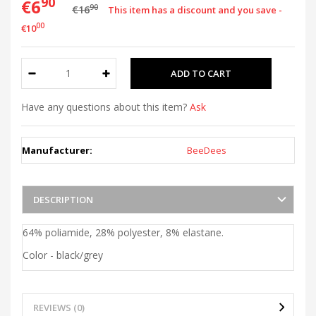
90
€6
90
€16
This item has a discount and you save -
00
€10
Have any questions about this item?
Ask
Manufacturer:
BeeDees
DESCRIPTION
64% poliamide, 28% polyester, 8% elastane.
Color - black/grey
REVIEWS (0)