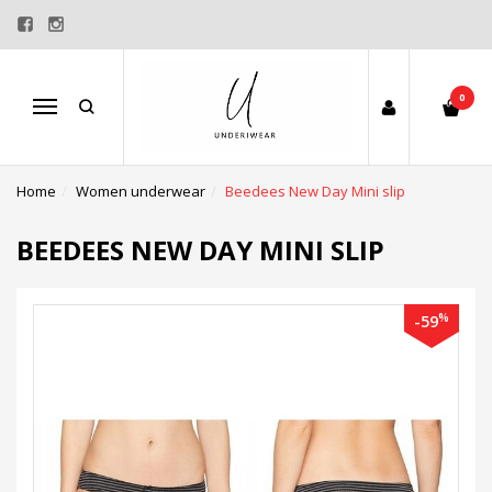
0
Menu
Home
Women underwear
Beedees New Day Mini slip
BEEDEES NEW DAY MINI SLIP
%
-59