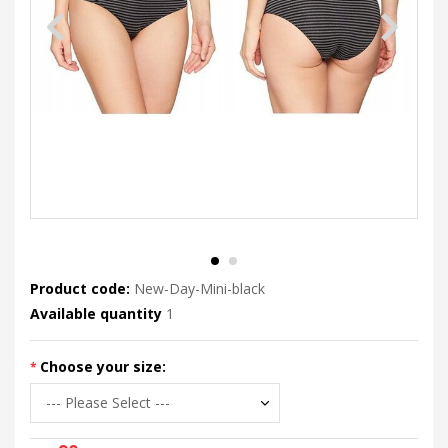
Product code:
New-Day-Mini-black
Available quantity
1
Choose your size: