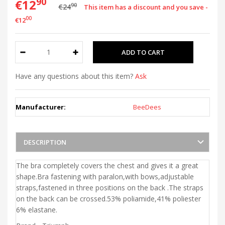
90
€12
90
€24
This item has a discount and you save -
00
€12
Have any questions about this item?
Ask
Manufacturer:
BeeDees
DESCRIPTION
The bra completely covers the chest and gives it a great
shape.Bra fastening with paralon,with bows,adjustable
straps,fastened in three positions on the back .The straps
on the back can be crossed.53% poliamide,41% poliester
6% elastane.