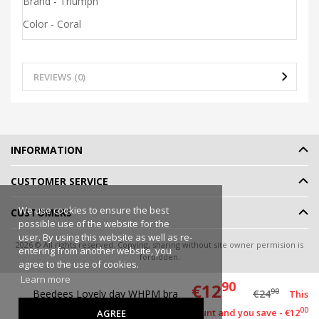
Brand - Triumph
Color - Coral
REVIEWS (0)
INFORMATION
CUSTOMER SERVICE
We use cookies to ensure the best
CUSTOMERS
possible use of the website for the
user. By using this website as well as re-
2026 © All rights reserved. Copying, sharing without site owner permision is
entering from another website, you
forbidden.
agree to the use of cookies.
Online shop rent
-
eShoprent.com
Learn more
90
€12
90
Beedees Lovely day WHPM bra
€24
This
00
item has a discount and you save - €12
AGREE