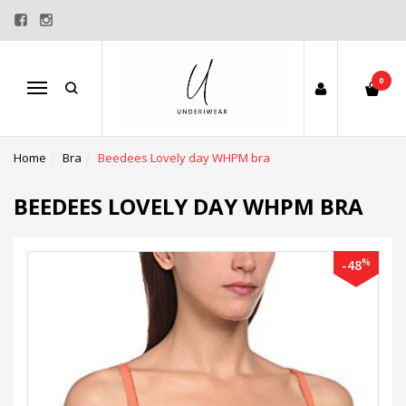
0
Menu
Home
Bra
Beedees Lovely day WHPM bra
BEEDEES LOVELY DAY WHPM BRA
%
-48