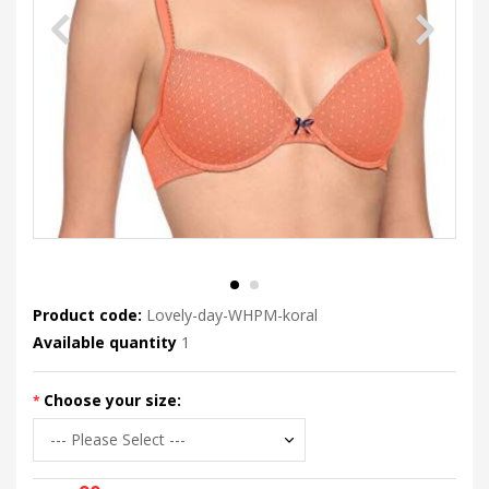
Product code:
Lovely-day-WHPM-koral
Available quantity
1
Choose your size: