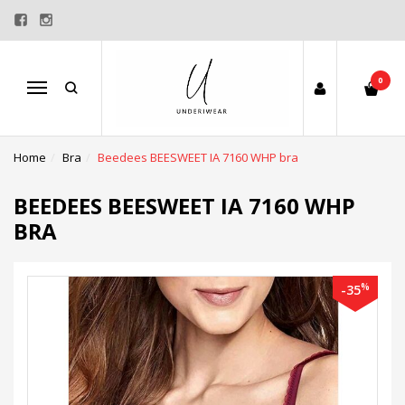
0
Menu
Home
Bra
Beedees BEESWEET IA 7160 WHP bra
BEEDEES BEESWEET IA 7160 WHP
BRA
%
-35