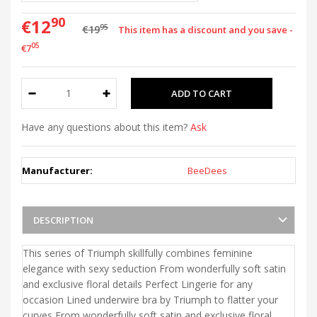
90
€12
95
€19
This item has a discount and you save -
05
€7
Have any questions about this item?
Ask
Manufacturer:
BeeDees
DESCRIPTION
This series of Triumph skillfully combines feminine
elegance with sexy seduction From wonderfully soft satin
and exclusive floral details Perfect Lingerie for any
occasion Lined underwire bra by Triumph to flatter your
curves From wonderfully soft satin and exclusive floral