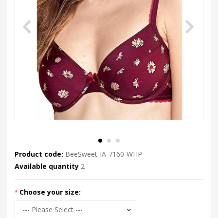
Product code:
BeeSweet-IA-7160-WHP
Available quantity
2
Choose your size: