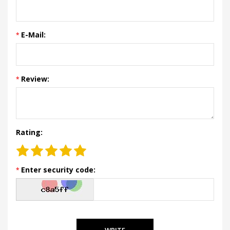
E-Mail:
Review:
Rating:
Enter security code:
WRITE