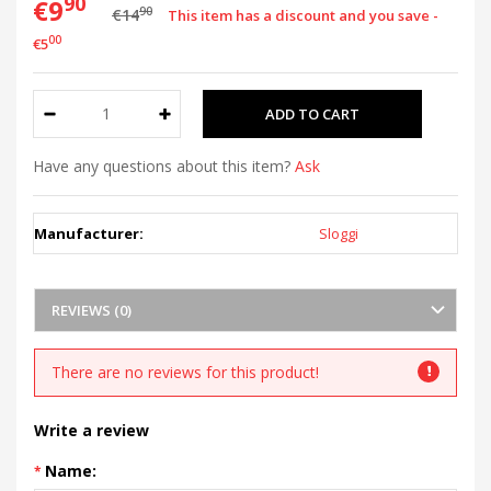
90
€9
90
€14
This item has a discount and you save -
00
€5
Have any questions about this item?
Ask
Manufacturer:
Sloggi
REVIEWS (0)
There are no reviews for this product!
Write a review
Name: