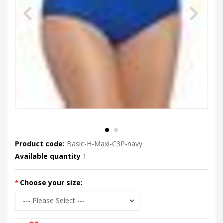
Product code:
Basic-H-Maxi-C3P-navy
Available quantity
1
Choose your size: