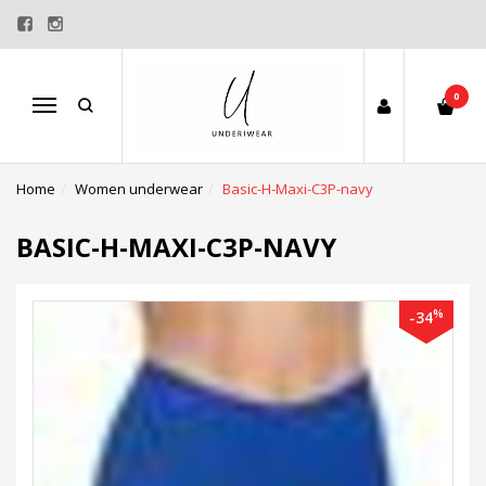
0
Menu
Home
Women underwear
Basic-H-Maxi-C3P-navy
BASIC-H-MAXI-C3P-NAVY
%
-34