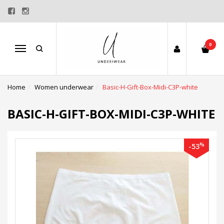
0
Menu
Home
Women underwear
Basic-H-Gift-Box-Midi-C3P-white
BASIC-H-GIFT-BOX-MIDI-C3P-WHITE
%
-53