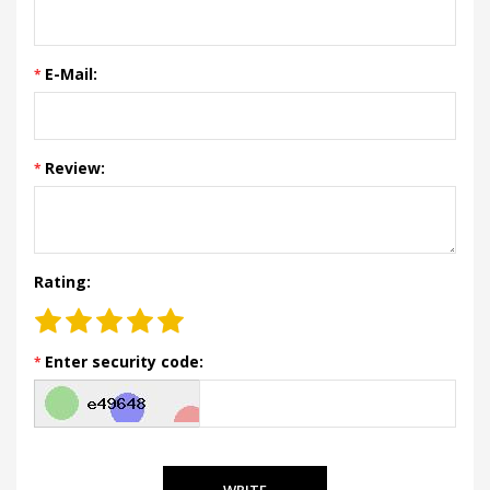
E-Mail:
Review:
Rating:
Enter security code:
WRITE