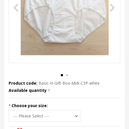
Product code:
Basic-H-Gift-Box-Midi-C3P-white
Available quantity
1
Choose your size: