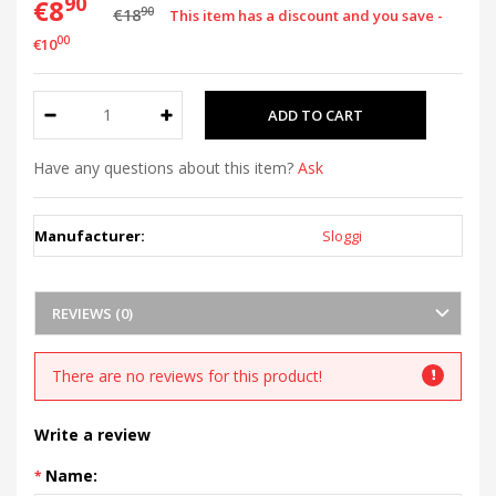
90
€8
90
€18
This item has a discount and you save -
00
€10
Have any questions about this item?
Ask
Manufacturer:
Sloggi
REVIEWS (0)
There are no reviews for this product!
Write a review
Name: