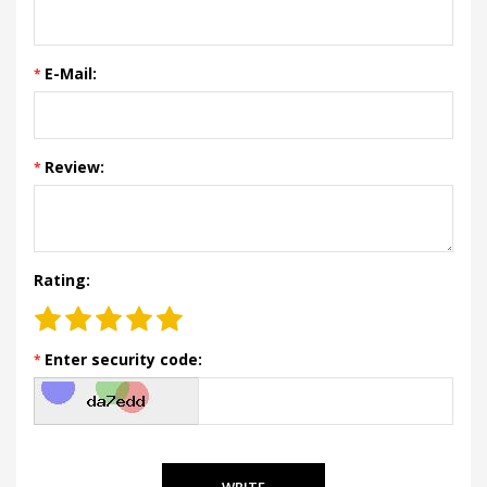
E-Mail:
Review:
Rating:
Enter security code:
WRITE