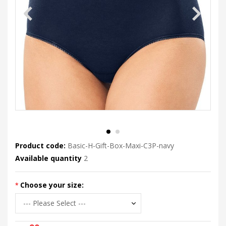
Product code:
Basic-H-Gift-Box-Maxi-C3P-navy
Available quantity
2
Choose your size: