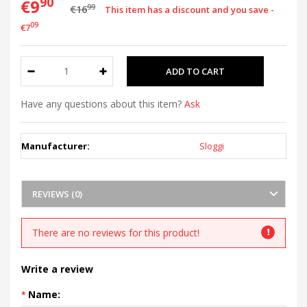
90
€9
99
€16
This item has a discount and you save -
09
€7
Have any questions about this item?
Ask
Manufacturer:
Sloggi
REVIEWS (0)
There are no reviews for this product!
Write a review
Name: