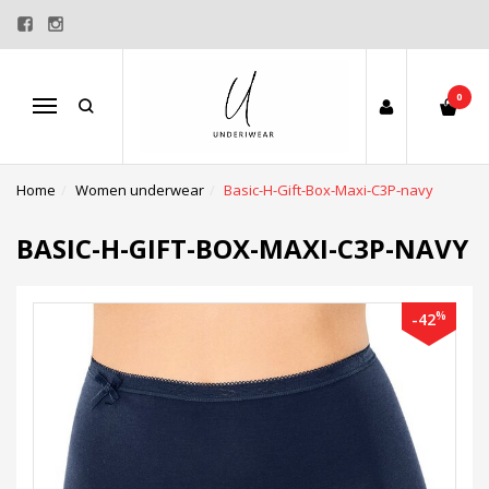
0
Menu
Home
Women underwear
Basic-H-Gift-Box-Maxi-C3P-navy
BASIC-H-GIFT-BOX-MAXI-C3P-NAVY
%
-42